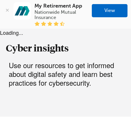
My Retirement App
View
Nationwide Mutual 
Insurance
Loading...
Cyber insights
Use our resources to get informed
about digital safety and learn best
practices for cybersecurity.