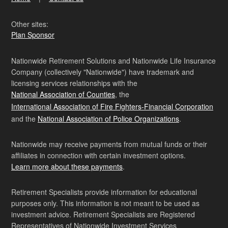
Other sites:
Plan Sponsor
Nationwide Retirement Solutions and Nationwide Life Insurance
Company (collectively "Nationwide") have trademark and
licensing services relationships with the
National Association of Counties
, the
International Association of Fire Fighters-Financial Corporation
and the
National Association of Police Organizations
.
Nationwide may receive payments from mutual funds or their
affiliates in connection with certain investment options.
Learn more about these payments
.
Retirement Specialists provide information for educational
purposes only. This information is not meant to be used as
investment advice. Retirement Specialists are Registered
Representatives of Nationwide Investment Services