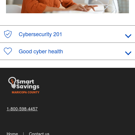
Cybersecurity 201
Good cyber health
1-800-598-4457
Home
Contact us