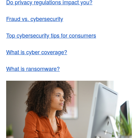
Do privacy regulations impact you?
Fraud vs. cybersecurity
Top cybersecurity tips for consumers
What is cyber coverage?
What is ransomware?