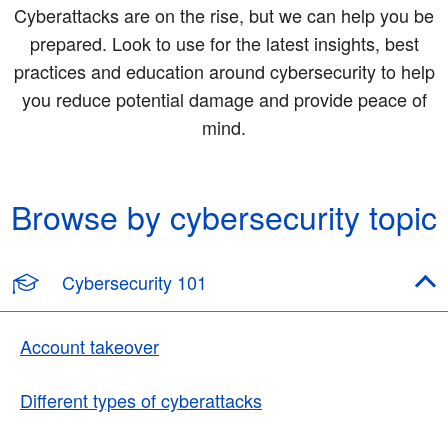
Cyberattacks are on the rise, but we can help you be
prepared. Look to use for the latest insights, best
practices and education around cybersecurity to help
you reduce potential damage and provide peace of
mind.
Browse by cybersecurity topic
Cybersecurity 101
Account takeover
Different types of cyberattacks