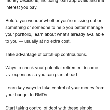
interest you pay.
Before you wonder whether you’re missing out on
something or someone to help you better manage
your portfolio, learn about what’s already available
to you — usually at no extra cost.
Take advantage of catch-up contributions.
Ways to check your potential retirement income
vs. expenses so you can plan ahead.
Learn key ways to take control of your money from
your budget to RMDs.
Start taking control of debt with these simple