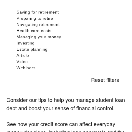
Reset filters
Consider our tips to help you manage student loan
debt and boost your sense of financial control.
See how your credit score can affect everyday
money decisions, including loan approvals and the