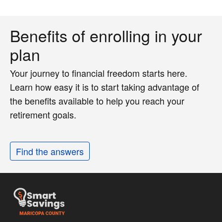
Benefits of enrolling in your
plan
Your journey to financial freedom starts here.
Learn how easy it is to start taking advantage of
the benefits available to help you reach your
retirement goals.
Find the answers