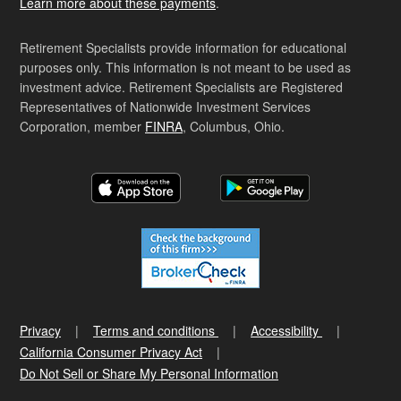
Learn more about these payments
.
Retirement Specialists provide information for educational
purposes only. This information is not meant to be used as
investment advice. Retirement Specialists are Registered
Representatives of Nationwide Investment Services
Corporation, member
FINRA
, Columbus, Ohio.
Privacy
Terms and conditions
Accessibility
California Consumer Privacy Act
Do Not Sell or Share My Personal Information