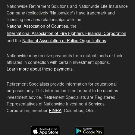
Nationwide Retirement Solutions and Nationwide Life Insurance
Company (collectively "Nationwide") have trademark and
licensing services relationships with the
National Association of Counties
, the
International Association of Fire Fighters-Financial Corporation
and the
National Association of Police Organizations
.
Nationwide may receive payments from mutual funds or their
affiliates in connection with certain investment options.
Learn more about these payments
.
Retirement Specialists provide information for educational
purposes only. This information is not meant to be used as
investment advice. Retirement Specialists are Registered
Representatives of Nationwide Investment Services
Corporation, member
FINRA
, Columbus, Ohio.