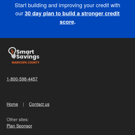
Start building and improving your credit with
our
30 day plan to build a stronger credit
score
.
1-800-598-4457
Home
Contact us
Other sites:
Plan Sponsor