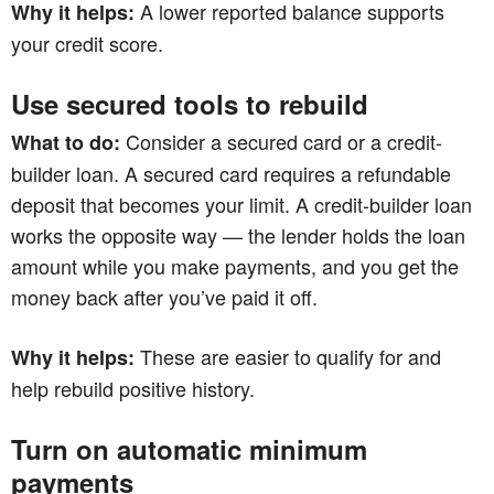
A lower reported balance supports
Why it helps:
your credit score.
Use secured tools to rebuild
Consider a secured card or a credit-
What to do:
builder loan. A secured card requires a refundable
deposit that becomes your limit. A credit-builder loan
works the opposite way — the lender holds the loan
amount while you make payments, and you get the
money back after you’ve paid it off.
These are easier to qualify for and
Why it helps:
help rebuild positive history.
Turn on automatic minimum
payments