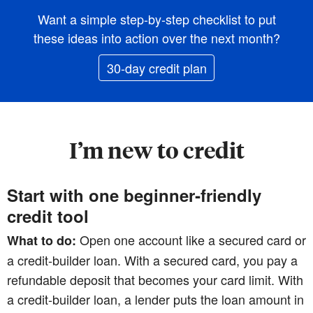
Want a simple step-by-step checklist to put
these ideas into action over the next month?
30-day credit plan
I’m new to credit
Start with one beginner‑friendly
credit tool
Open one account like a secured card or
What to do:
a credit‑builder loan. With a secured card, you pay a
refundable deposit that becomes your card limit. With
a credit‑builder loan, a lender puts the loan amount in