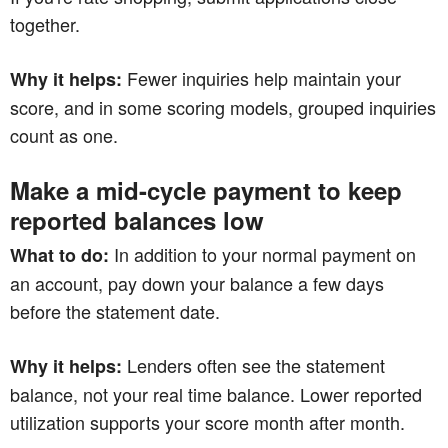
together.
Fewer inquiries help maintain your
Why it helps:
score, and in some scoring models, grouped inquiries
count as one.
Make a mid-cycle payment to keep
reported balances low
In addition to your normal payment on
What to do:
an account, pay down your balance a few days
before the statement date.
Lenders often see the statement
Why it helps:
balance, not your real time balance. Lower reported
utilization supports your score month after month.