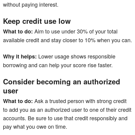
without paying interest.
Keep credit use low
Aim to use under 30% of your total
What to do:
available credit and stay closer to 10% when you can.
Lower usage shows responsible
Why it helps:
borrowing and can help your score rise faster.
Consider becoming an authorized
user
Ask a trusted person with strong credit
What to do:
to add you as an authorized user to one of their credit
accounts. Be sure to use that credit responsibly and
pay what you owe on time.