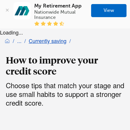
My Retirement App
View
Nationwide Mutual 
Insurance
Loading...
Currently saving
How to improve your
credit score
Choose tips that match your stage and
use small habits to support a stronger
credit score.