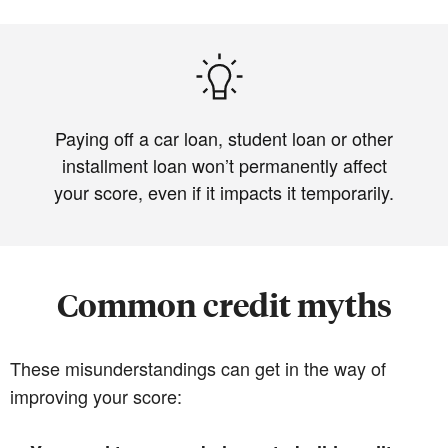
Paying off a car loan, student loan or other
installment loan won’t permanently affect
your score, even if it impacts it temporarily.
Common credit myths
These misunderstandings can get in the way of
improving your score: