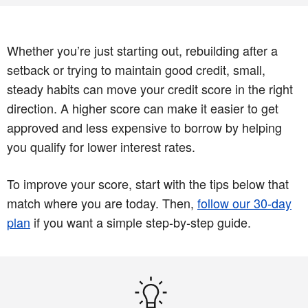
Whether you’re just starting out, rebuilding after a
setback or trying to maintain good credit, small,
steady habits can move your credit score in the right
direction. A higher score can make it easier to get
approved and less expensive to borrow by helping
you qualify for lower interest rates.
To improve your score, start with the tips below that
match where you are today. Then,
follow our 30‑day
plan
if you want a simple step‑by‑step guide.