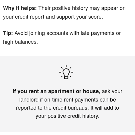
Their positive history may appear on
Why it helps:
your credit report and support your score.
Avoid joining accounts with late payments or
Tip:
high balances.
ask your
If you rent an apartment or house,
landlord if on‑time rent payments can be
reported to the credit bureaus. It will add to
your positive credit history.