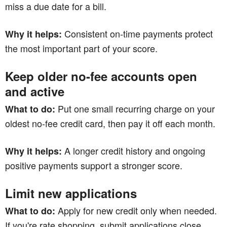
miss a due date for a bill.
Consistent on-time payments protect
Why it helps:
the most important part of your score.
Keep older no-fee accounts open
and active
Put one small recurring charge on your
What to do:
oldest no-fee credit card, then pay it off each month.
A longer credit history and ongoing
Why it helps:
positive payments support a stronger score.
Limit new applications
Apply for new credit only when needed.
What to do:
If you're rate shopping, submit applications close