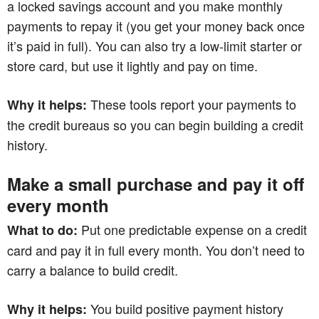
a locked savings account and you make monthly
payments to repay it (you get your money back once
it’s paid in full). You can also try a low‑limit starter or
store card, but use it lightly and pay on time.
These tools report your payments to
Why it helps:
the credit bureaus so you can begin building a credit
history.
Make a small purchase and pay it off
every month
Put one predictable expense on a credit
What to do:
card and pay it in full every month. You don’t need to
carry a balance to build credit.
You build positive payment history
Why it helps: