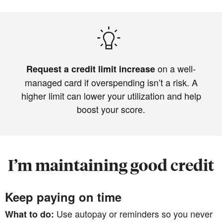
on a well-
Request a credit limit increase
managed card if overspending isn’t a risk. A
higher limit can lower your utilization and help
boost your score.
I’m maintaining good credit
Keep paying on time
Use autopay or reminders so you never
What to do: