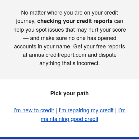
No matter where you are on your credit
journey,
can
checking your credit reports
help you spot issues that may hurt your score
— and make sure no one has opened
accounts in your name. Get your free reports
at annualcreditreport.com and dispute
anything that’s incorrect.
Pick your path
I’m new to credit
|
I’m repairing my credit
|
I’m
maintaining good credit