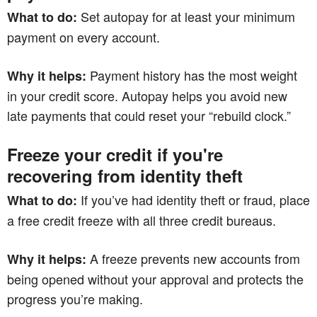
Set autopay for at least your minimum
What to do:
payment on every account.
Payment history has the most weight
Why it helps:
in your credit score. Autopay helps you avoid new
late payments that could reset your “rebuild clock.”
Freeze your credit if you're
recovering from identity theft
If you’ve had identity theft or fraud, place
What to do:
a free credit freeze with all three credit bureaus.
A freeze prevents new accounts from
Why it helps:
being opened without your approval and protects the
progress you’re making.