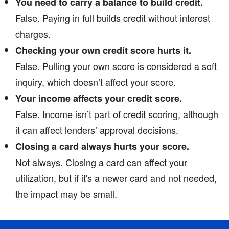
You need to carry a balance to build credit.
False. Paying in full builds credit without interest
charges.
Checking your own credit score hurts it.
False. Pulling your own score is considered a soft
inquiry, which doesn’t affect your score.
Your income affects your credit score.
False. Income isn’t part of credit scoring, although
it can affect lenders’ approval decisions.
Closing a card always hurts your score.
Not always. Closing a card can affect your
utilization, but if it's a newer card and not needed,
the impact may be small.