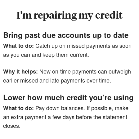
I’m repairing my credit
Bring past due accounts up to date
Catch up on missed payments as soon
What to do:
as you can and keep them current.
New on-time payments can outweigh
Why it helps:
earlier missed and late payments over time.
Lower how much credit you’re using
Pay down balances. If possible, make
What to do:
an extra payment a few days before the statement
closes.