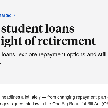
started
student loans
ight of retirement
 loans, explore repayment options and still
.
 headlines a lot lately — from changing repayment plan o
ges signed into law in the One Big Beautiful Bill Act (OB