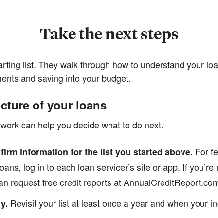
Take the next steps
arting list. They walk through how to understand your loa
ents and saving into your budget.
icture of your loans
work can help you decide what to do next.
For fe
firm information for the list you started above.
oans, log in to each loan servicer’s site or app. If you’r
n request free credit reports at AnnualCreditReport.com 
Revisit your list at least once a year and when your 
y.