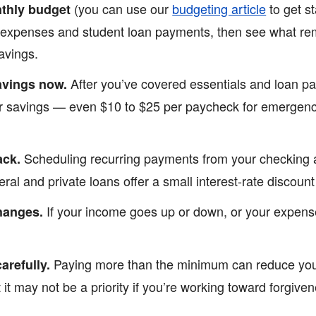
(you can use our
budgeting article
to get st
nthly budget
 expenses and student loan payments, then see what rema
avings.
After you’ve covered essentials and loan pa
avings now.
r savings — even $10 to $25 per paycheck for emergency
Scheduling recurring payments from your checking 
ack.
al and private loans offer a small interest-rate discount
If your income goes up or down, or your expense
changes.
Paying more than the minimum can reduce your
arefully.
t it may not be a priority if you’re working toward forgive