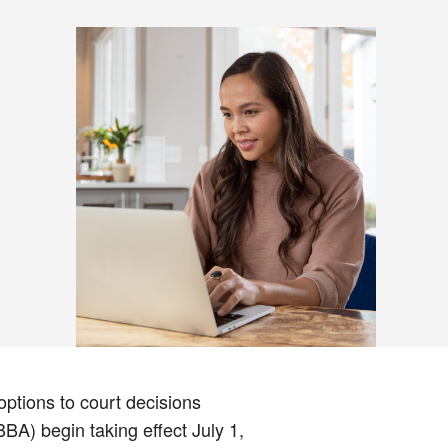
ptions to court decisions
BA) begin taking effect July 1,