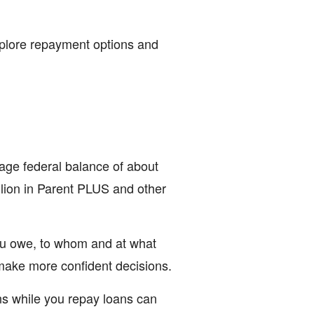
explore repayment options and
age federal balance of about
llion in Parent PLUS and other
u owe, to whom and at what
make more confident decisions.
ns while you repay loans can