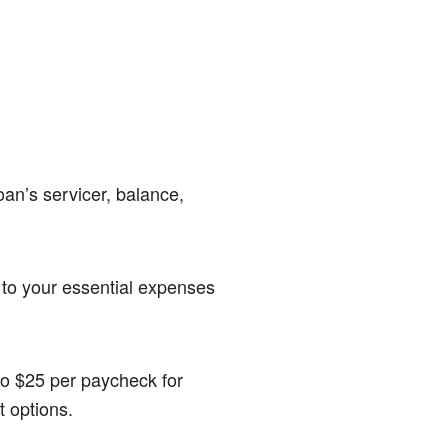
an’s servicer, balance,
to your essential expenses
to $25 per paycheck for
 options.