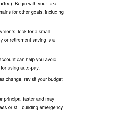
arted). Begin with your take-
ins for other goals, including
yments, look for a small
 or retirement saving is a
account can help you avoid
 for using auto-pay.
s change, revisit your budget
 principal faster and may
ness or still building emergency