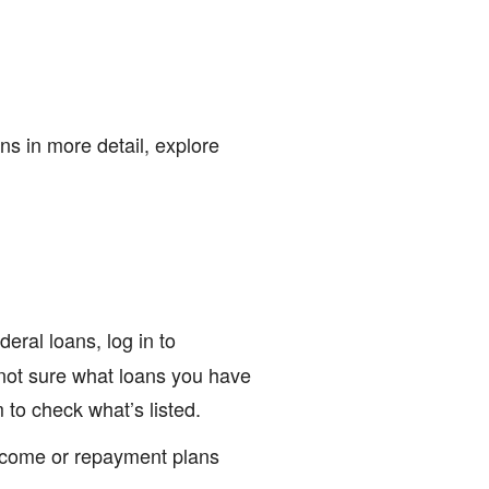
ns in more detail, explore
deral loans, log in to
e not sure what loans you have
to check what’s listed.
income or repayment plans