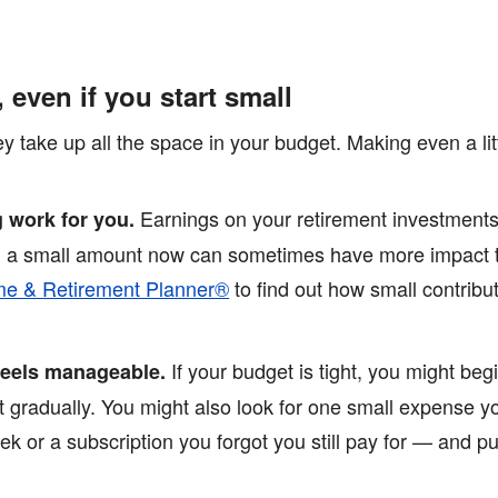
, even if you start small
hey take up all the space in your budget. Making even a li
Earnings on your retirement investments
 work for you.
th a small amount now can sometimes have more impact t
e & Retirement Planner®
to find out how small contrib
If your budget is tight, you might beg
 feels manageable.
it gradually. You might also look for one small expense 
ek or a subscription you forgot you still pay for — and p