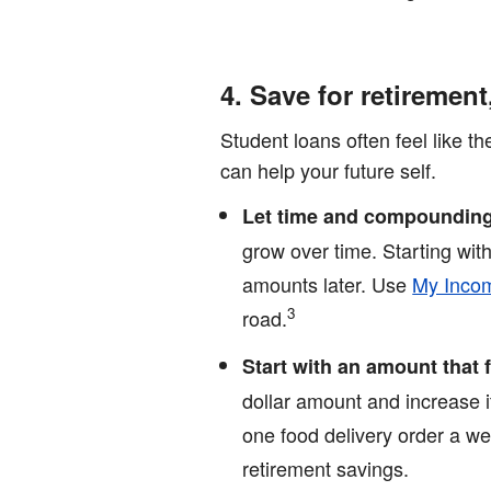
4. Save for retirement
Student loans often feel like t
can help your future self.
Let time and compounding
grow over time. Starting wi
amounts later. Use
My Incom
3
road.
Start with an amount that
dollar amount and increase 
one food delivery order a we
retirement savings.