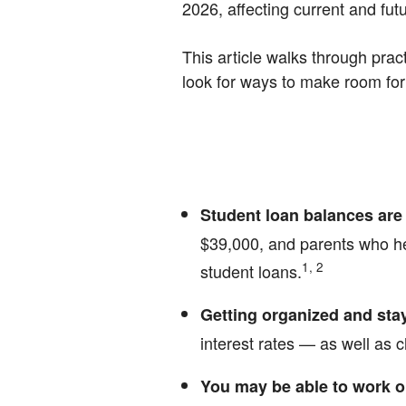
2026, affecting current and fut
This article walks through prac
look for ways to make room for r
Student loan balances are 
$39,000, and parents who he
1, 2
student loans.
Getting organized and stay
interest rates — as well as
You may be able to work o