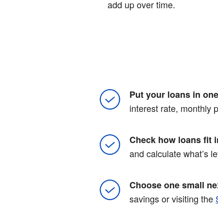
add up over time.
Put your loans in one 
interest rate, monthly
Check how loans fit 
and calculate what’s le
Choose one small nex
savings or visiting the