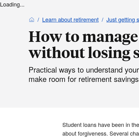
Loading...
Learn about retirement
Just getting 
How to manage 
without losing s
Practical ways to understand your
make room for retirement savings
Student loans have been in the
about forgiveness. Several chan