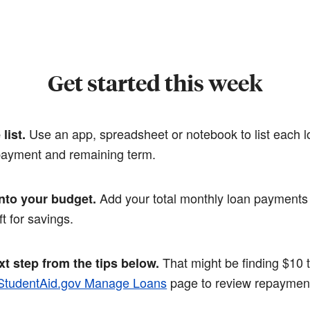
Get started this week
Use an app, spreadsheet or notebook to list each lo
list.
 payment and remaining term.
Add your total monthly loan payments 
into your budget.
ft for savings.
That might be finding $10 
t step from the tips below.
StudentAid.gov Manage Loans
page to review repayment