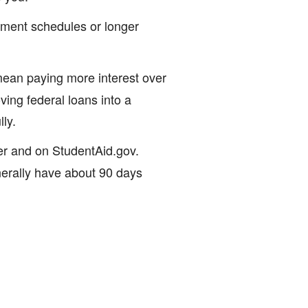
yment schedules or longer
an paying more interest over
ving federal loans into a
ly.
cer and on StudentAid.gov.
nerally have about 90 days