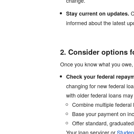
change.
C
Stay current on updates.
informed about the latest up
2. Consider options f
Once you know what you owe, exp
Check your federal repaym
changing for new federal lo
with older federal loans ma
Combine multiple federal 
Base your payment on inc
Offer standard, graduated
Your loan servicer or
Studen