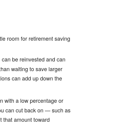
ttle room for retirement saving
 can be reinvested and can
han waiting to save larger
utions can add up down the
in with a low percentage or
you can cut back on — such as
ut that amount toward