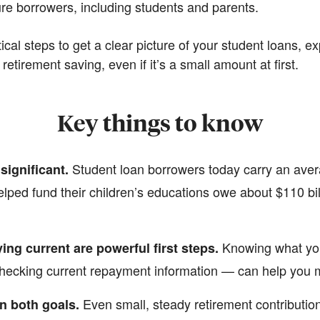
ure borrowers, including students and parents.
tical steps to get a clear picture of your student loans, 
etirement saving, even if it’s a small amount at first.
Key things to know
Student loan borrowers today carry an aver
significant.
lped fund their children’s educations owe about $110 bi
Knowing what yo
ing current are powerful first steps.
 checking current repayment information — can help you 
Even small, steady retirement contributio
n both goals.