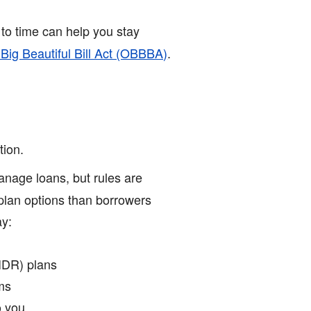
to time can help you stay
 Big Beautiful Bill Act (OBBBA)
.
tion.
nage loans, but rules are
plan options than borrowers
ay:
IDR) plans
rms
 you.