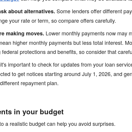
Some lenders offer different pa
ask about alternatives.
e your rate or term, so compare offers carefully.
Lower monthly payments now may me
re making moves.
mean higher monthly payments but less total interest. Mo
federal protections and benefits, so consider that careful
it's important to check for updates from your loan servi
ted to get notices starting around July 1, 2026, and ge
 different repayment plan.
ents in your budget
o a realistic budget can help you avoid surprises.