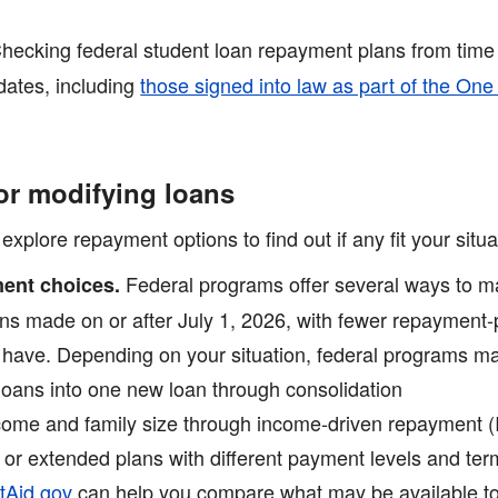
hecking federal student loan repayment plans from time 
dates, including
those signed into law as part of the One
or modifying loans
lore repayment options to find out if any fit your situa
Federal programs offer several ways to ma
ent choices.
ans made on or after July 1, 2026, with fewer repayment-
y have. Depending on your situation, federal programs m
loans into one new loan through consolidation
ome and family size through income-driven repayment (
 or extended plans with different payment levels and te
tAid.gov
can help you compare what may be available to