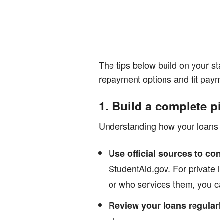
The tips below build on your st
repayment options and fit paym
1. Build a complete p
Understanding how your loans 
Use official sources to con
StudentAid.gov. For private l
or who services them, you ca
Review your loans regularl