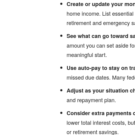
Create or update your mo
home income. List essential
retirement and emergency s
See what can go toward s
amount you can set aside fo
meaningful start.
Use auto-pay to stay on tr
missed due dates. Many feder
Adjust as your situation 
and repayment plan.
Consider extra payments c
lower total interest costs, bu
or retirement savings.