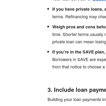
If you have private loans, 
terms. Refinancing may chang
Weigh pros and cons befo
time. Shorter terms usually 
private loan can mean losing 
If you’re in the SAVE plan,
Borrowers in SAVE are expec
from that notice to choose a
3. Include loan paym
Building your loan payments int