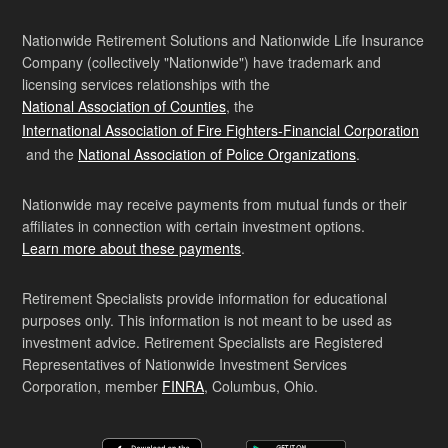
Nationwide Retirement Solutions and Nationwide Life Insurance
Company (collectively "Nationwide") have trademark and
licensing services relationships with the
National Association of Counties
, the
International Association of Fire Fighters-Financial Corporation
and the
National Association of Police Organizations
.
Nationwide may receive payments from mutual funds or their
affiliates in connection with certain investment options.
Learn more about these payments
.
Retirement Specialists provide information for educational
purposes only. This information is not meant to be used as
investment advice. Retirement Specialists are Registered
Representatives of Nationwide Investment Services
Corporation, member
FINRA
, Columbus, Ohio.