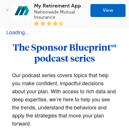
My Retirement App
View
Nationwide Mutual 
Insurance
Loading...
The Sponsor Blueprint
SM
podcast series
Our podcast series covers topics that help
you make confident, impactful decisions
about your plan. With access to rich data and
deep expertise, we’re here to help you see
the trends, understand the behaviors and
apply the strategies that move your plan
forward.