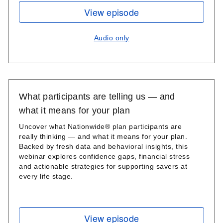
View episode
Audio only
What participants are telling us — and
what it means for your plan
Uncover what Nationwide® plan participants are
really thinking — and what it means for your plan.
Backed by fresh data and behavioral insights, this
webinar explores confidence gaps, financial stress
and actionable strategies for supporting savers at
every life stage.
View episode