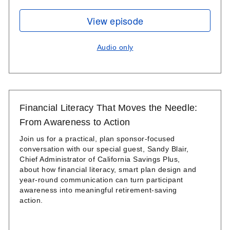
View episode
Audio only
Financial Literacy That Moves the Needle:
From Awareness to Action
Join us for a practical, plan sponsor-focused
conversation with our special guest, Sandy Blair,
Chief Administrator of California Savings Plus,
about how financial literacy, smart plan design and
year‑round communication can turn participant
awareness into meaningful retirement‑saving
action.