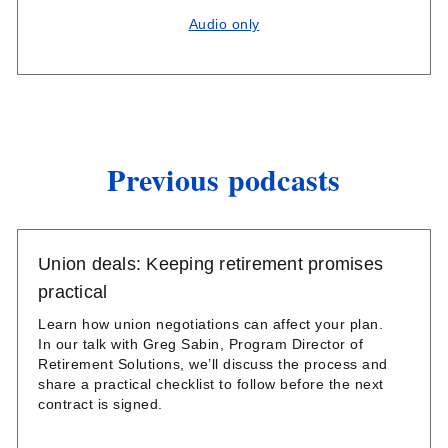
Audio only
Previous podcasts
Union deals: Keeping retirement promises
practical
Learn how union negotiations can affect your plan.
In our talk with Greg Sabin, Program Director of
Retirement Solutions, we’ll discuss the process and
share a practical checklist to follow before the next
contract is signed.