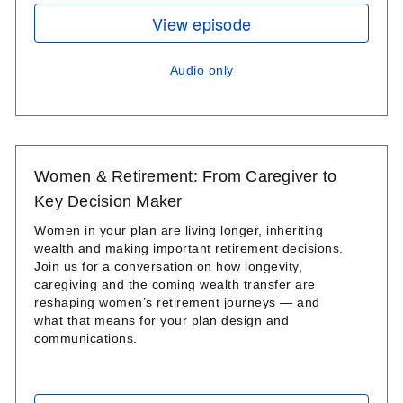
View episode
Audio only
Women & Retirement: From Caregiver to
Key Decision Maker
Women in your plan are living longer, inheriting
wealth and making important retirement decisions.
Join us for a conversation on how longevity,
caregiving and the coming wealth transfer are
reshaping women’s retirement journeys — and
what that means for your plan design and
communications.