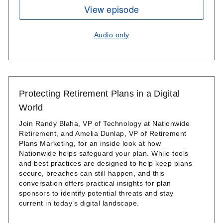
View episode
Audio only
Protecting Retirement Plans in a Digital
World
Join Randy Blaha, VP of Technology at Nationwide
Retirement, and Amelia Dunlap, VP of Retirement
Plans Marketing, for an inside look at how
Nationwide helps safeguard your plan. While tools
and best practices are designed to help keep plans
secure, breaches can still happen, and this
conversation offers practical insights for plan
sponsors to identify potential threats and stay
current in today’s digital landscape.