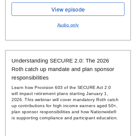
View episode
Audio only
Understanding SECURE 2.0: The 2026
Roth catch up mandate and plan sponsor
responsibilities
Learn how Provision 603 of the SECURE Act 2.0
will impact retirement plans starting January 1,
2026. This webinar will cover mandatory Roth catch
up contributions for high income earners aged 50+,
plan sponsor responsibilities and how Nationwide®
is supporting compliance and participant education.