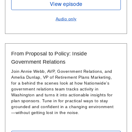
View episode
Audio only
From Proposal to Policy: Inside
Government Relations
Join Annie Webb, AVP, Government Relations, and
Amelia Dunlap, VP of Retirement Plans Marketing,
for a behind the scenes look at how Nationwide’s
government relations team tracks activity in
Washington and turns it into actionable insights for
plan sponsors. Tune in for practical ways to stay
grounded and confident in a changing environment
—without getting lost in the noise.