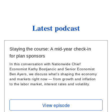
Latest podcast
Staying the course: A mid-year check-in
for plan sponsors
In this conversation with Nationwide Chief
Economist Kathy Bostjancic and Senior Economist
Ben Ayers, we discuss what’s shaping the economy
and markets right now — from growth and inflation
to the labor market, interest rates and volatility.
View episode