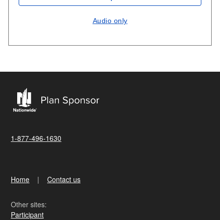
Audio only
1-877-496-1630
Home
Contact us
Other sites:
Participant