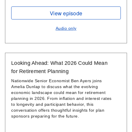
View episode
Audio only
Looking Ahead: What 2026 Could Mean
for Retirement Planning
Nationwide Senior Economist Ben Ayers joins
Amelia Dunlap to discuss what the evolving
economic landscape could mean for retirement
planning in 2026. From inflation and interest rates
to longevity and participant behavior, this
conversation offers thoughtful insights for plan
sponsors preparing for the future.