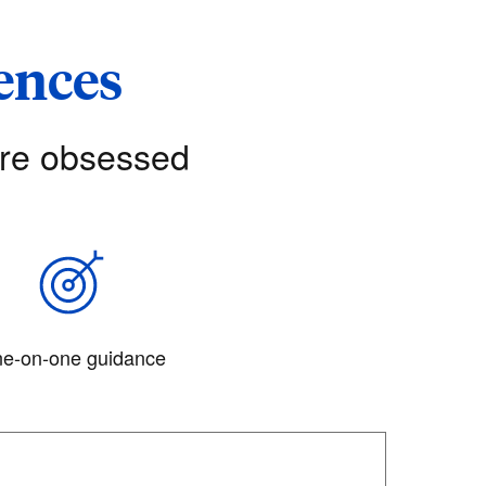
iences
’re obsessed
e-on-one guidance