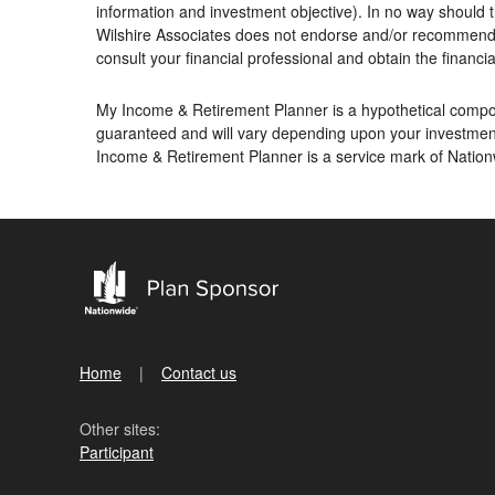
information and investment objective). In no way should t
Wilshire Associates does not endorse and/or recommend an
consult your financial professional and obtain the financial
My Income & Retirement Planner is a hypothetical compoun
guaranteed and will vary depending upon your investment
Income & Retirement Planner is a service mark of Nati
Home
Contact us
Other sites:
Participant