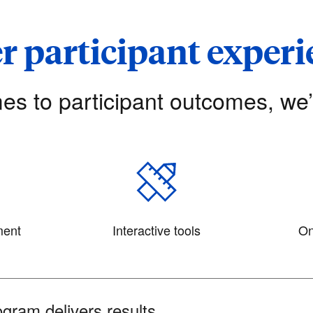
r participant exper
es to participant outcomes, we
ment
Interactive tools
On
gram delivers results