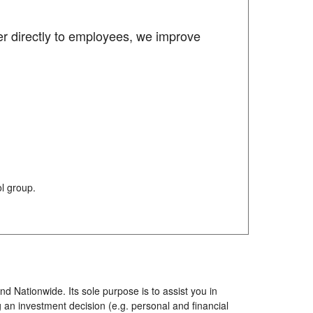
er directly to employees, we improve
l group.
d Nationwide. Its sole purpose is to assist you in
 an investment decision (e.g. personal and financial