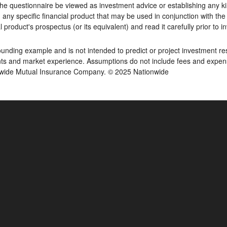
he questionnaire be viewed as investment advice or establishing any kin
y specific financial product that may be used in conjunction with the 
 product's prospectus (or its equivalent) and read it carefully prior to i
ding example and is not intended to predict or project investment resu
s and market experience. Assumptions do not include fees and expenses
onwide Mutual Insurance Company. © 2025 Nationwide