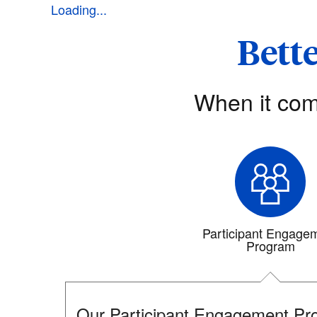
Loading...
Bette
When it com
Participant Engage
Program
Our Participant Engagement Pro