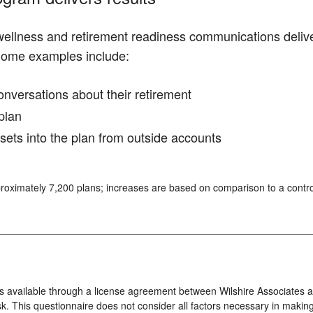
 wellness and retirement readiness communications deliv
Some examples include:
conversations about their retirement
plan
ssets into the plan from outside accounts
roximately 7,200 plans; increases are based on comparison to a contro
s available through a license agreement between Wilshire Associates an
k. This questionnaire does not consider all factors necessary in making