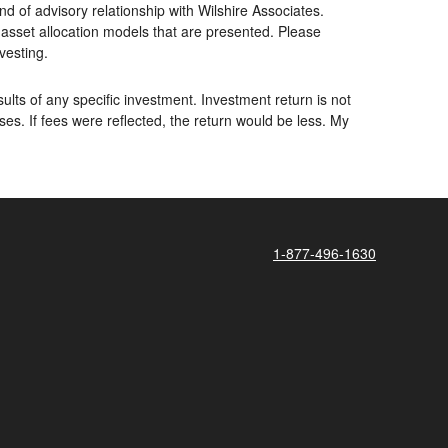
d of advisory relationship with Wilshire Associates.
asset allocation models that are presented. Please
nvesting.
lts of any specific investment. Investment return is not
. If fees were reflected, the return would be less. My
1-877-496-1630