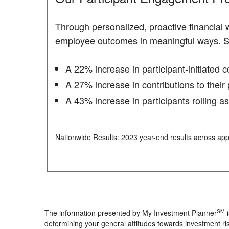
Through personalized, proactive financial
employee outcomes in meaningful ways. 
A 22% increase in participant-initiated 
A 27% increase in contributions to their 
A 43% increase in participants rolling a
Nationwide Results: 2023 year-end results across app
SM
The information presented by My Investment Planner
i
determining your general attitudes towards investment ris