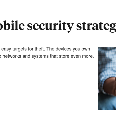
bile security strateg
 easy targets for theft. The devices you own
 to networks and systems that store even more.