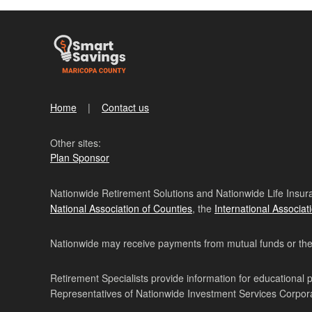
Home
Contact us
Other sites:
Plan Sponsor
Nationwide Retirement Solutions and Nationwide Life Insura
National Association of Counties
, the
International Associat
Nationwide may receive payments from mutual funds or their 
Retirement Specialists provide information for educational 
Representatives of Nationwide Investment Services Corpo