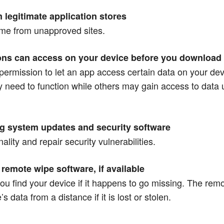
m legitimate application stores
ome from unapproved sites.
ions can access on your device before you download
r permission to let an app access certain data on your d
y need to function while others may gain access to data 
ng system updates and security software
lity and repair security vulnerabilities.
remote wipe software, if available
 you find your device if it happens to go missing. The rem
s data from a distance if it is lost or stolen.