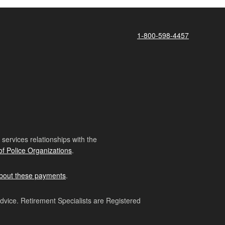
1-800-598-4457
ervices relationships with the
of Police Organizations
.
bout these payments
.
advice. Retirement Specialists are Registered