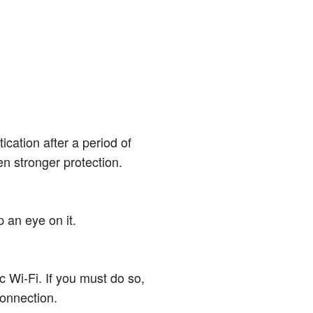
cation after a period of
ven stronger protection.
p an eye on it.
c Wi-Fi. If you must do so,
connection.