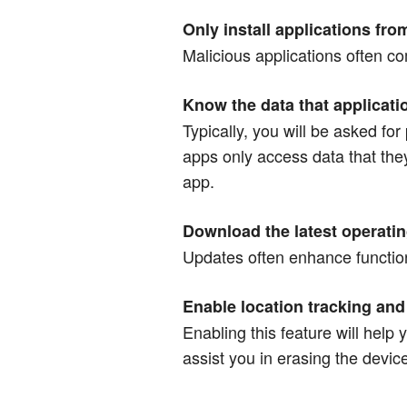
Only install applications fro
Malicious applications often c
Know the data that applicat
Typically, you will be asked fo
apps only access data that the
app.
Download the latest operati
Updates often enhance functiona
Enable location tracking and 
Enabling this feature will help
assist you in erasing the device’