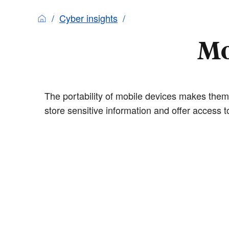
Cyber insights
Mo
The portability of mobile devices makes them
store sensitive information and offer access