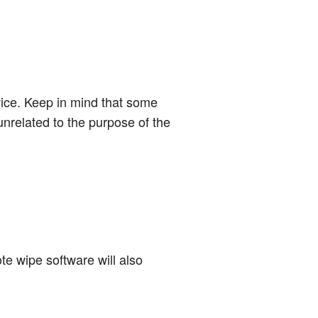
evice. Keep in mind that some
unrelated to the purpose of the
ote wipe software will also