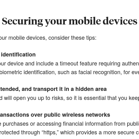
Securing your mobile devices
ur mobile devices, consider these tips:
identification
r device and include a timeout feature requiring authenti
biometric identification, such as facial recognition, for e
tended, and transport it in a hidden area
will open you up to risks, so it is essential that you kee
ransactions over public wireless networks
ne purchases or accessing financial information from publi
protected through “https,” which provides a more secure 