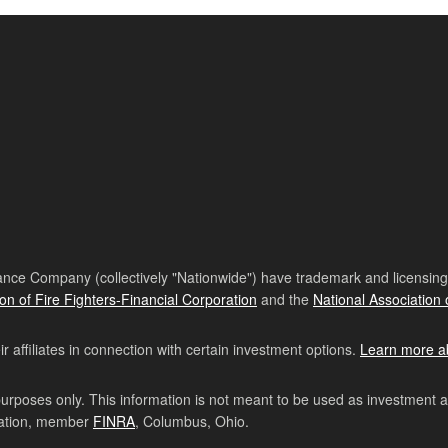
nce Company (collectively "Nationwide") have trademark and licensing s
ion of Fire Fighters-Financial Corporation
and the
National Association 
affiliates in connection with certain investment options.
Learn more a
purposes only. This information is not meant to be used as investment 
ration, member
FINRA
, Columbus, Ohio.