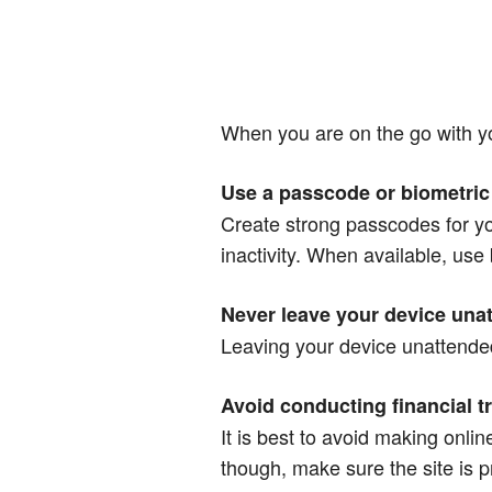
When you are on the go with yo
Use a passcode or biometric 
Create strong passcodes for you
inactivity. When available, use 
Never leave your device unat
Leaving your device unattended 
Avoid conducting financial t
It is best to avoid making onli
though, make sure the site is 